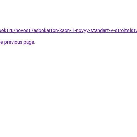
ekt.ru/novosti/asbokarton-kaon-1-novyy-standart-v-stroitels
he previous page
.