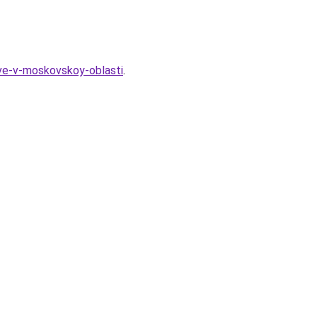
tve-v-moskovskoy-oblasti
.