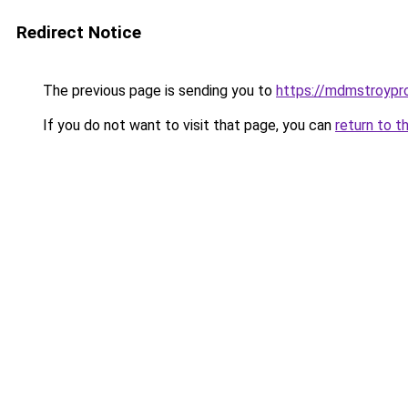
Redirect Notice
The previous page is sending you to
https://mdmstroypro
If you do not want to visit that page, you can
return to t