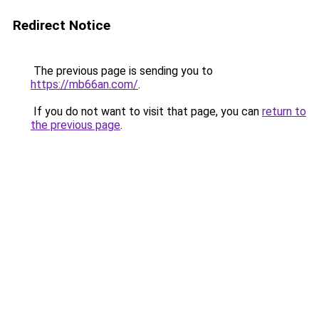
Redirect Notice
The previous page is sending you to
https://mb66an.com/
.
If you do not want to visit that page, you can
return to
the previous page
.