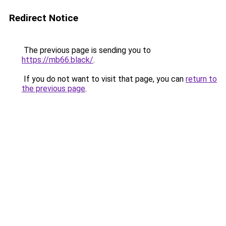
Redirect Notice
The previous page is sending you to
https://mb66.black/
.
If you do not want to visit that page, you can
return to
the previous page
.