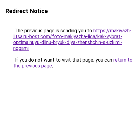
Redirect Notice
The previous page is sending you to
https://makiyazh-
litsa.ru-best.com/foto-makiyazha-lica/kak-vybrat-
optimalnuyu-dlinu-bryuk-dlya-zhenshchin-s-uzkimi-
nogami
.
If you do not want to visit that page, you can
return to
the previous page
.