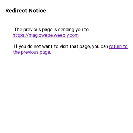
Redirect Notice
The previous page is sending you to
https://magicwebe.weebly.com
.
If you do not want to visit that page, you can
return to
the previous page
.