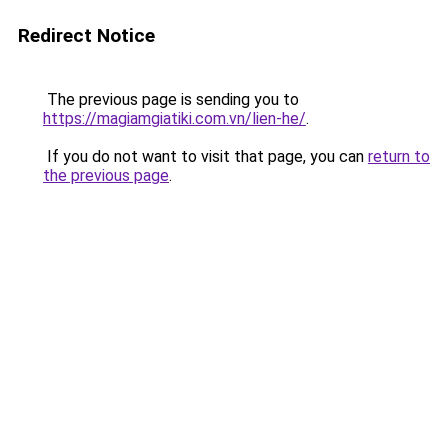
Redirect Notice
The previous page is sending you to
https://magiamgiatiki.com.vn/lien-he/
.
If you do not want to visit that page, you can
return to
the previous page
.