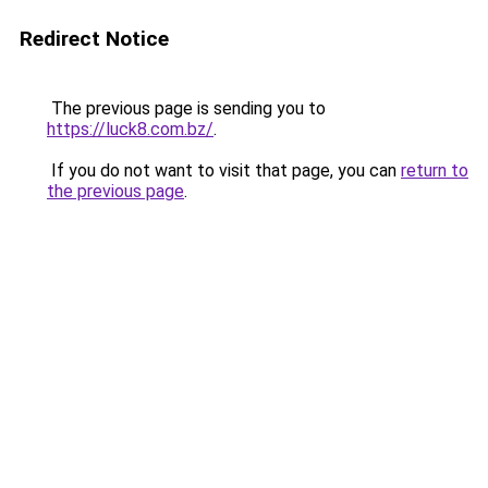
Redirect Notice
The previous page is sending you to
https://luck8.com.bz/
.
If you do not want to visit that page, you can
return to
the previous page
.