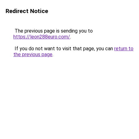
Redirect Notice
The previous page is sending you to
https://leon288euro.com/
.
If you do not want to visit that page, you can
return to
the previous page
.