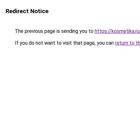
Redirect Notice
The previous page is sending you to
https://kosmetika.r
If you do not want to visit that page, you can
return to t