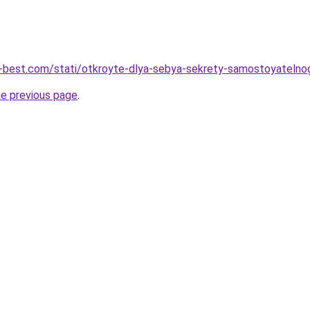
u-best.com/stati/otkroyte-dlya-sebya-sekrety-samostoyatelno
he previous page
.