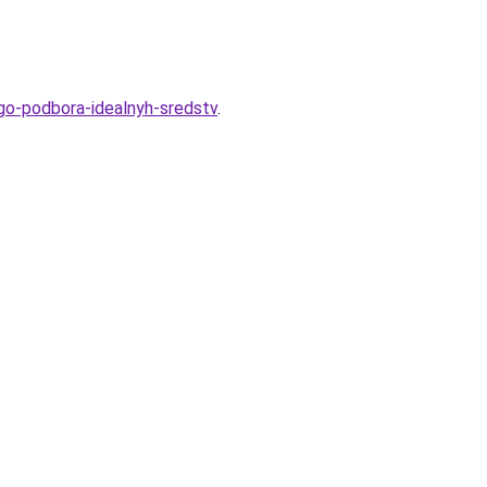
go-podbora-idealnyh-sredstv
.