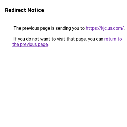
Redirect Notice
The previous page is sending you to
https://kjc.us.com/
.
If you do not want to visit that page, you can
return to
the previous page
.