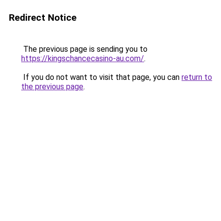
Redirect Notice
The previous page is sending you to
https://kingschancecasino-au.com/
.
If you do not want to visit that page, you can
return to
the previous page
.