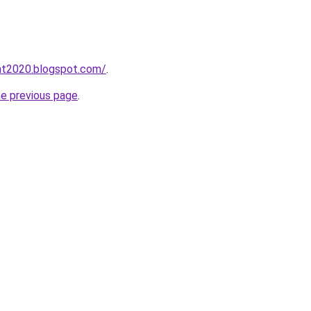
tht2020.blogspot.com/
.
he previous page
.