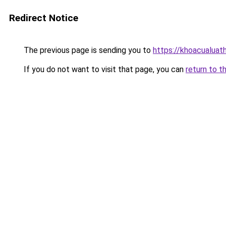
Redirect Notice
The previous page is sending you to
https://khoacualua
If you do not want to visit that page, you can
return to t