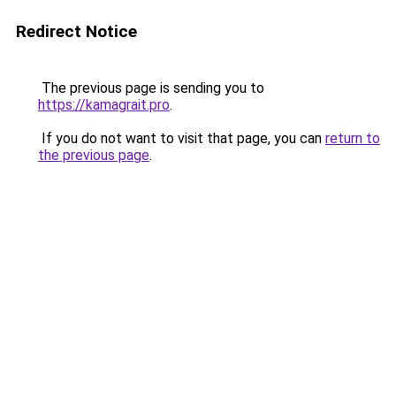
Redirect Notice
The previous page is sending you to
https://kamagrait.pro
.
If you do not want to visit that page, you can
return to
the previous page
.