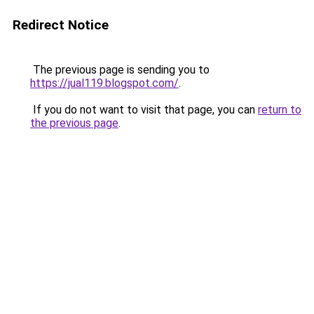
Redirect Notice
The previous page is sending you to
https://jual119.blogspot.com/
.
If you do not want to visit that page, you can
return to
the previous page
.