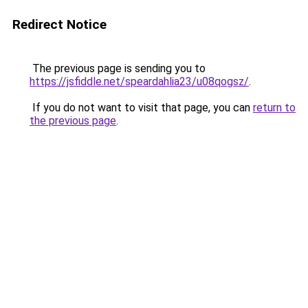
Redirect Notice
The previous page is sending you to
https://jsfiddle.net/speardahlia23/u08qogsz/
.
If you do not want to visit that page, you can
return to
the previous page
.