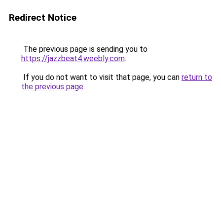
Redirect Notice
The previous page is sending you to
https://jazzbeat4.weebly.com
.
If you do not want to visit that page, you can
return to
the previous page
.