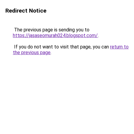
Redirect Notice
The previous page is sending you to
https://jasaseomurah024.blogspot.com/
.
If you do not want to visit that page, you can
return to
the previous page
.