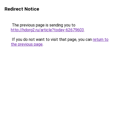
Redirect Notice
The previous page is sending you to
http://hdorg2.ru/article?today-62679603
.
If you do not want to visit that page, you can
return to
the previous page
.