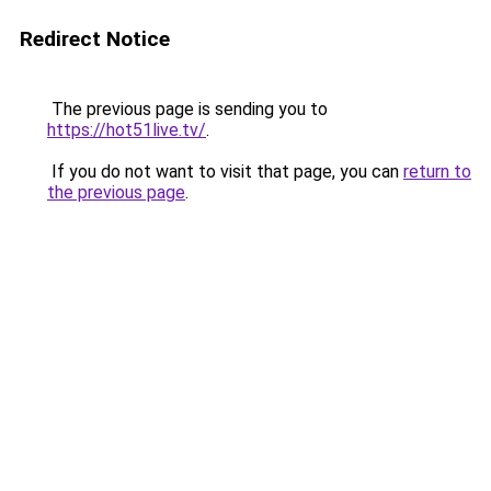
Redirect Notice
The previous page is sending you to
https://hot51live.tv/
.
If you do not want to visit that page, you can
return to
the previous page
.