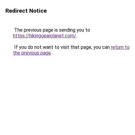
Redirect Notice
The previous page is sending you to
https://hikinggearplanet.com/
.
If you do not want to visit that page, you can
return to
the previous page
.