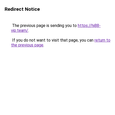
Redirect Notice
The previous page is sending you to
https://hi88-
vip.team/
.
If you do not want to visit that page, you can
return to
the previous page
.