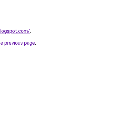
blogspot.com/
.
he previous page
.