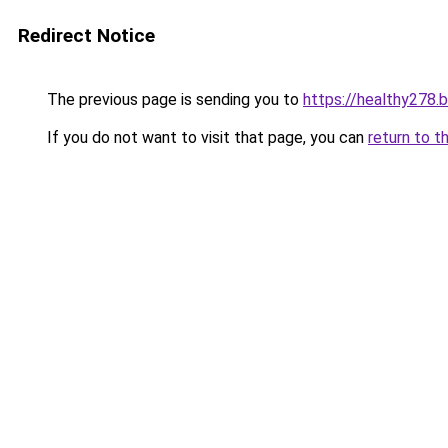
Redirect Notice
The previous page is sending you to
https://healthy278.
If you do not want to visit that page, you can
return to t