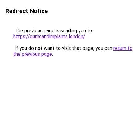
Redirect Notice
The previous page is sending you to
https://gumsandimplants.london/
.
If you do not want to visit that page, you can
return to
the previous page
.