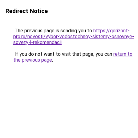
Redirect Notice
The previous page is sending you to
https://gorizont-
pro.ru/novosti/vybor-vodostochnoy-sistemy-osnovnye-
sovety-i-rekomendacii
.
If you do not want to visit that page, you can
return to
the previous page
.