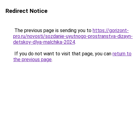
Redirect Notice
The previous page is sending you to
https://gorizont-
pro.ru/novosti/sozdanie-uyutnogo-prostranstva-dizayn-
detskoy-dlya-malchika-2024
.
If you do not want to visit that page, you can
return to
the previous page
.