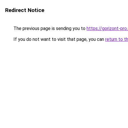
Redirect Notice
The previous page is sending you to
https://gorizont-pro
If you do not want to visit that page, you can
return to t