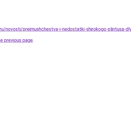
.ru/novosti/preimushchestva-i-nedostatki-shirokogo-plintusa-dl
he previous page
.