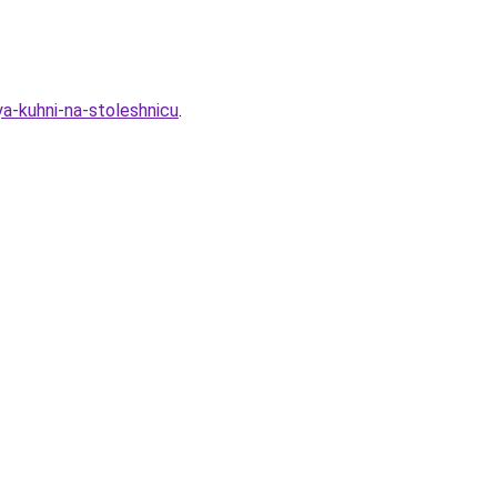
ya-kuhni-na-stoleshnicu
.