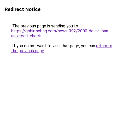
Redirect Notice
The previous page is sending you to
https://gobirmobng.com/news-392/2000-dollar-loan-
no-credit-check
.
If you do not want to visit that page, you can
return to
the previous page
.