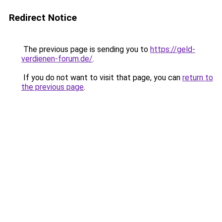
Redirect Notice
The previous page is sending you to
https://geld-
verdienen-forum.de/
.
If you do not want to visit that page, you can
return to
the previous page
.