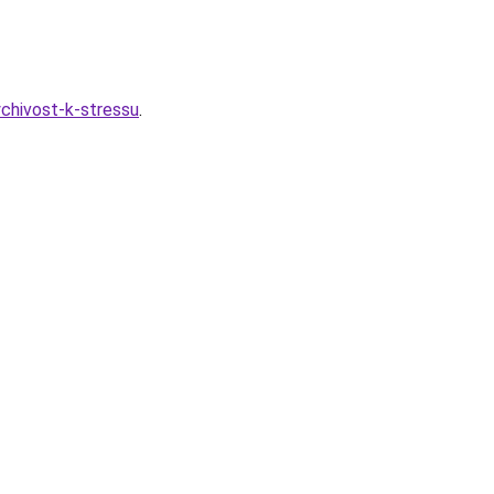
ychivost-k-stressu
.