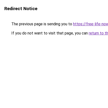
Redirect Notice
The previous page is sending you to
https://free-life-n
If you do not want to visit that page, you can
return to t