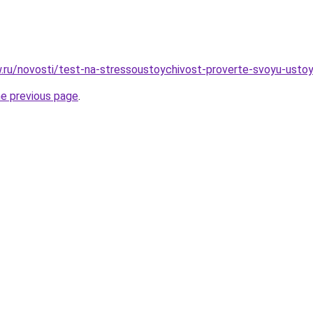
ow.ru/novosti/test-na-stressoustoychivost-proverte-svoyu-usto
he previous page
.