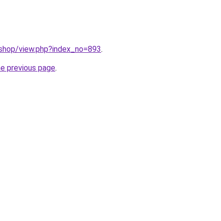
/shop/view.php?index_no=893
.
he previous page
.