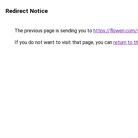
Redirect Notice
The previous page is sending you to
https://floweri.com
If you do not want to visit that page, you can
return to t