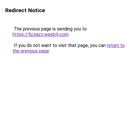
Redirect Notice
The previous page is sending you to
https://fizzjazz.weebly.com
.
If you do not want to visit that page, you can
return to
the previous page
.