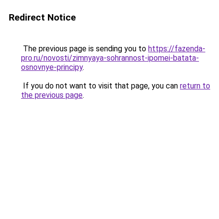
Redirect Notice
The previous page is sending you to
https://fazenda-
pro.ru/novosti/zimnyaya-sohrannost-ipomei-batata-
osnovnye-principy
.
If you do not want to visit that page, you can
return to
the previous page
.