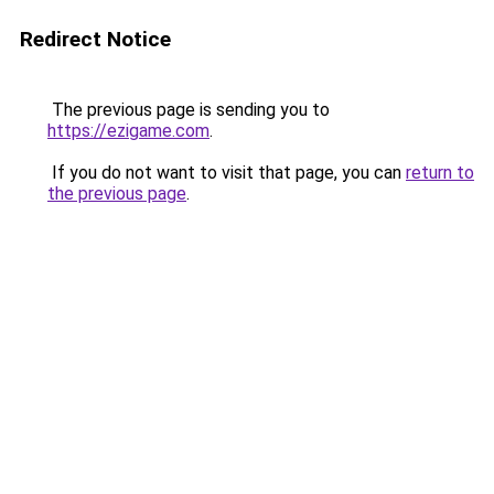
Redirect Notice
The previous page is sending you to
https://ezigame.com
.
If you do not want to visit that page, you can
return to
the previous page
.