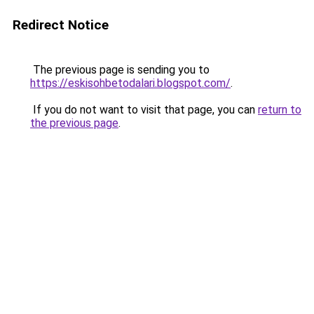
Redirect Notice
The previous page is sending you to
https://eskisohbetodalari.blogspot.com/
.
If you do not want to visit that page, you can
return to
the previous page
.