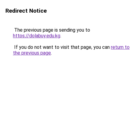
Redirect Notice
The previous page is sending you to
https://dolabuy.edu.kg
.
If you do not want to visit that page, you can
return to
the previous page
.