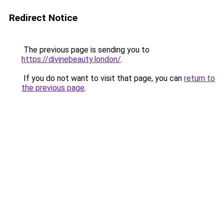
Redirect Notice
The previous page is sending you to
https://divinebeauty.london/
.
If you do not want to visit that page, you can
return to
the previous page
.