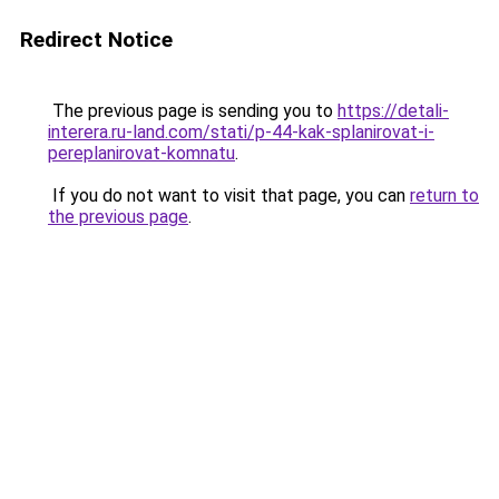
Redirect Notice
The previous page is sending you to
https://detali-
interera.ru-land.com/stati/p-44-kak-splanirovat-i-
pereplanirovat-komnatu
.
If you do not want to visit that page, you can
return to
the previous page
.