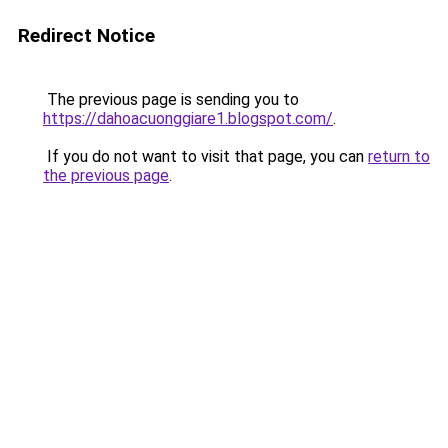
Redirect Notice
The previous page is sending you to
https://dahoacuonggiare1.blogspot.com/
.
If you do not want to visit that page, you can
return to
the previous page
.