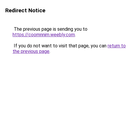
Redirect Notice
The previous page is sending you to
https://coomnnim.weebly.com
.
If you do not want to visit that page, you can
return to
the previous page
.