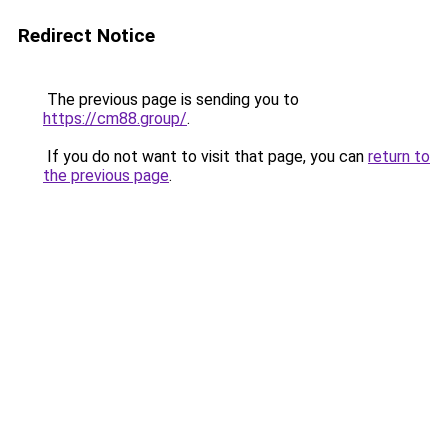
Redirect Notice
The previous page is sending you to
https://cm88.group/
.
If you do not want to visit that page, you can
return to
the previous page
.