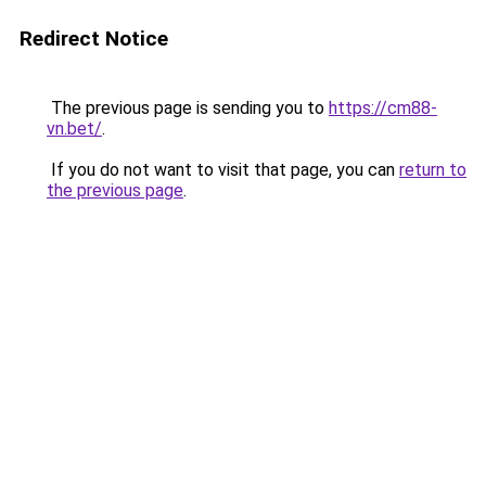
Redirect Notice
The previous page is sending you to
https://cm88-
vn.bet/
.
If you do not want to visit that page, you can
return to
the previous page
.