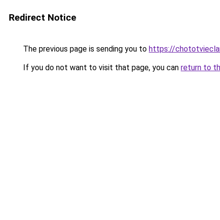
Redirect Notice
The previous page is sending you to
https://chototviecl
If you do not want to visit that page, you can
return to t