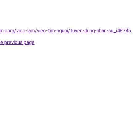
am.com/viec-lam/viec-tim-nguoi/tuyen-dung-nhan-su_i48745
.
he previous page
.