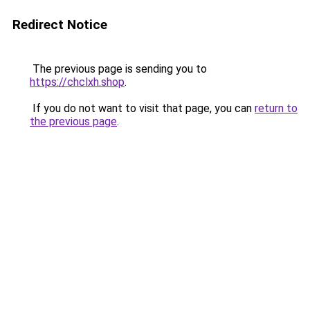
Redirect Notice
The previous page is sending you to
https://chclxh.shop
.
If you do not want to visit that page, you can
return to
the previous page
.