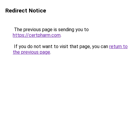
Redirect Notice
The previous page is sending you to
https://certpharm.com
.
If you do not want to visit that page, you can
return to
the previous page
.