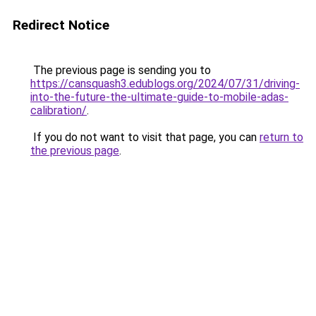
Redirect Notice
The previous page is sending you to
https://cansquash3.edublogs.org/2024/07/31/driving-
into-the-future-the-ultimate-guide-to-mobile-adas-
calibration/
.
If you do not want to visit that page, you can
return to
the previous page
.