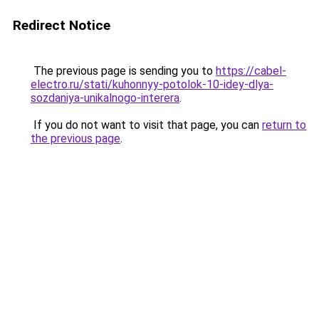
Redirect Notice
The previous page is sending you to
https://cabel-
electro.ru/stati/kuhonnyy-potolok-10-idey-dlya-
sozdaniya-unikalnogo-interera
.
If you do not want to visit that page, you can
return to
the previous page
.