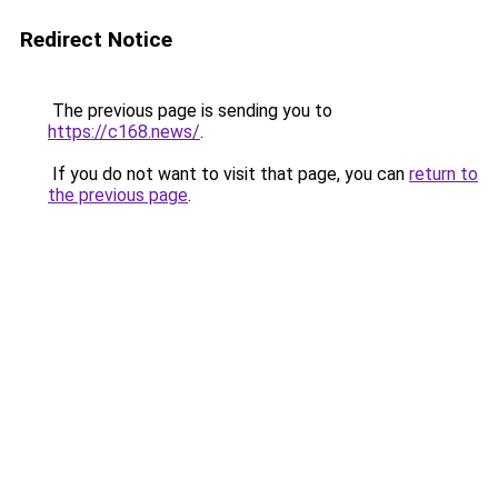
Redirect Notice
The previous page is sending you to
https://c168.news/
.
If you do not want to visit that page, you can
return to
the previous page
.