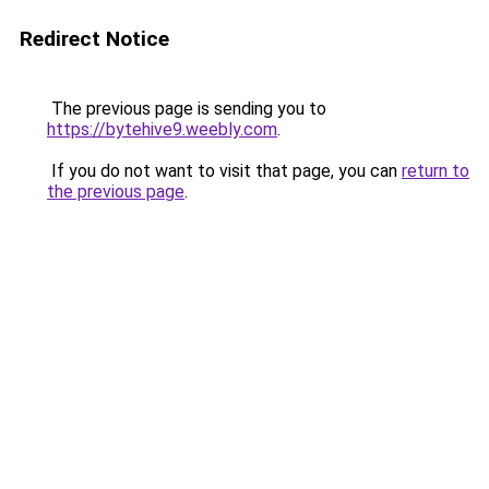
Redirect Notice
The previous page is sending you to
https://bytehive9.weebly.com
.
If you do not want to visit that page, you can
return to
the previous page
.