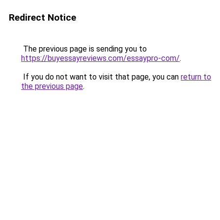
Redirect Notice
The previous page is sending you to
https://buyessayreviews.com/essaypro-com/
.
If you do not want to visit that page, you can
return to
the previous page
.