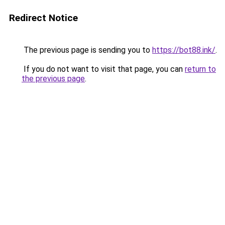
Redirect Notice
The previous page is sending you to
https://bot88.ink/
.
If you do not want to visit that page, you can
return to
the previous page
.